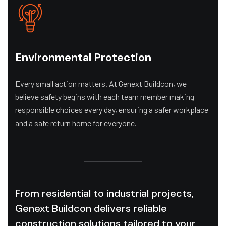
Environmental Protection
Every small action matters. At Genext Buildcon, we
believe safety begins with each team member making
responsible choices every day, ensuring a safer workplace
and a safe return home for everyone.
From residential to industrial projects,
Genext Buildcon delivers reliable
construction solutions tailored to your