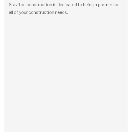
Graviton construction is dedicated to being a partner for
all of your construction needs.
Building Construction
Architectur
VIEW MORE
VIEW MORE