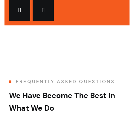
FREQUENTLY ASKED QUESTIONS
We Have Become The Best In
What We Do