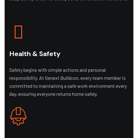
Health & Safety
Safety begins with simple actions and personal
responsibility. At Genext Buildcon, every team member is
committed to maintaining a safe work environment every
day, ensuring everyone returns home safely.