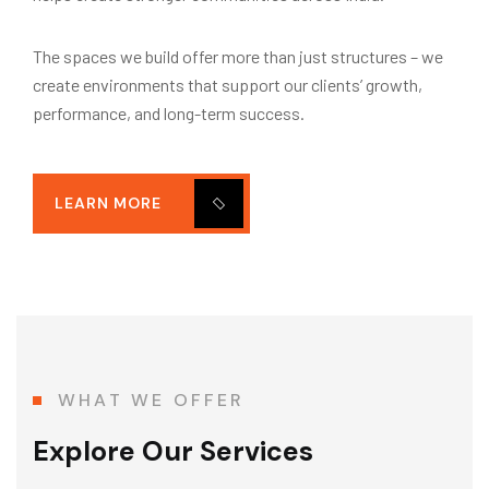
The spaces we build offer more than just structures – we
create environments that support our clients’ growth,
performance, and long-term success.
LEARN MORE
WHAT WE OFFER
Explore Our Services