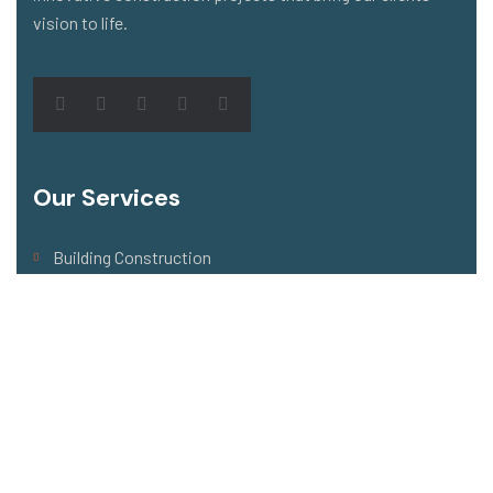
vision to life.
Our Services
Building Construction
Architecture Design
Building Renovation
Flooring & Roofing
Building Maintenance
Address Company