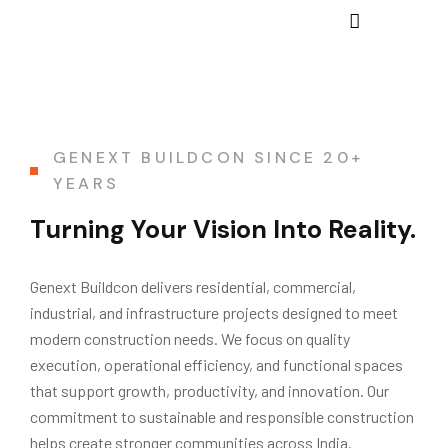
GENEXT BUILDCON SINCE 20+
YEARS
Turning Your Vision Into Reality.
Genext Buildcon delivers residential, commercial,
industrial, and infrastructure projects designed to meet
modern construction needs. We focus on quality
execution, operational efficiency, and functional spaces
that support growth, productivity, and innovation. Our
commitment to sustainable and responsible construction
helps create stronger communities across India.