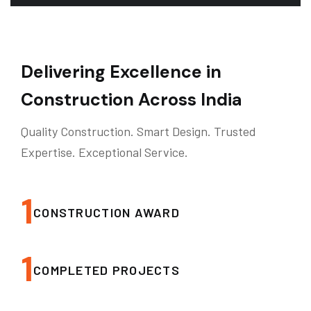
Delivering Excellence in
Construction Across India
Quality Construction. Smart Design. Trusted
Expertise. Exceptional Service.
1
CONSTRUCTION AWARD
1
COMPLETED PROJECTS