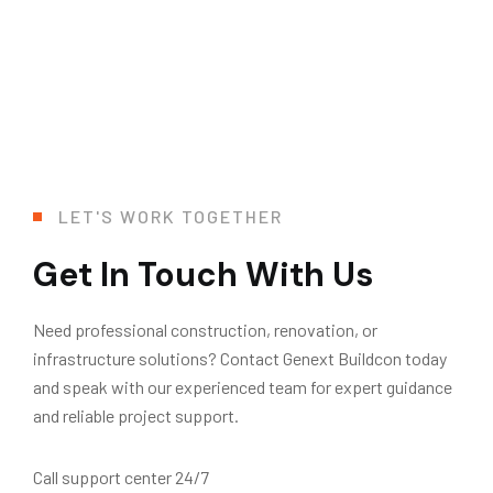
LET'S WORK TOGETHER
Get In Touch With Us
Need professional construction, renovation, or
infrastructure solutions? Contact Genext Buildcon today
and speak with our experienced team for expert guidance
and reliable project support.
Call support center 24/7