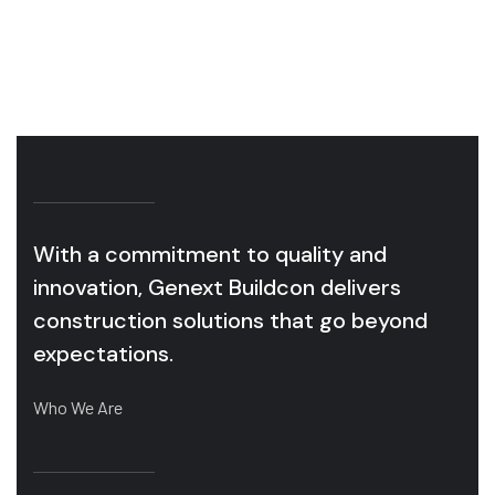
OUR SERVICES
With a commitment to quality and
innovation, Genext Buildcon delivers
construction solutions that go beyond
expectations.
Who We Are