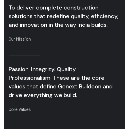
To deliver complete construction
solutions that redefine quality, efficiency,
and innovation in the way India builds.
Our Mission
Passion. Integrity. Quality.
Professionalism. These are the core
values that define Genext Buildcon and
drive everything we build.
Core Values