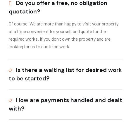
Do you offer a free, no obligation
quotation?
Of course. We are more than happy to visit your property
at a time convenient for yourself and quote for the
required works. If you don’t own the property and are
looking for us to quote on work.
Is there a waiting list for desired work
to be started?
How are payments handled and dealt
with?