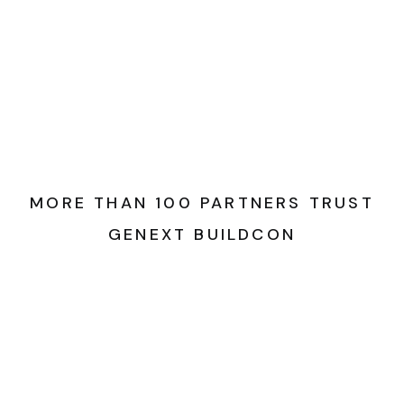
MORE THAN 100 PARTNERS TRUST
GENEXT BUILDCON