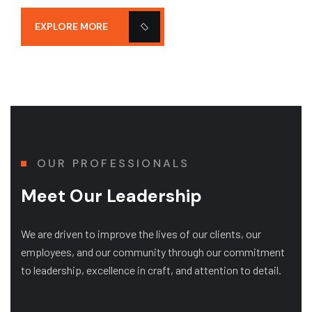
EXPLORE MORE
OUR PROFESSIONALS
Meet Our Leadership
We are driven to improve the lives of our clients, our
employees, and our community through our commitment
to leadership, excellence in craft, and attention to detail.