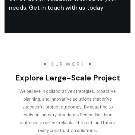
needs. Get in touch with us today!
OUR WORK
Explore Large-Scale Project
We believe in collaborative strategies, proactive
planning, and innovative solutions that drive
successful project outcomes. By adapting to
evolving industry standards, Genext Buildcon
continues to deliver reliable, efficient, and future-
ready construction solutions.