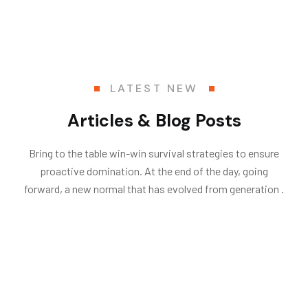
LATEST NEW
Articles & Blog Posts
Bring to the table win-win survival strategies to ensure
proactive domination. At the end of the day, going
forward, a new normal that has evolved from generation .
06
.
.by
Vasatech
Architecture
Dec
23