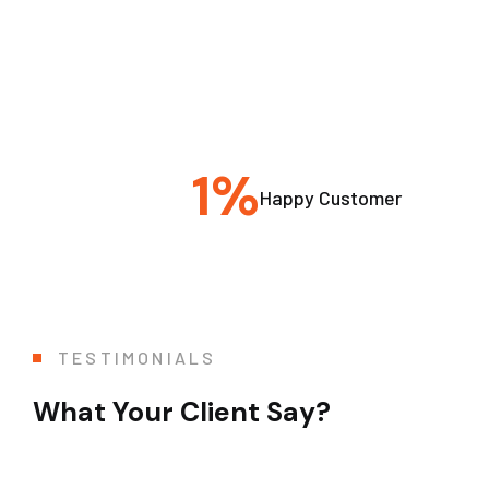
1
%
Happy Customer
TESTIMONIALS
What Your Client Say?