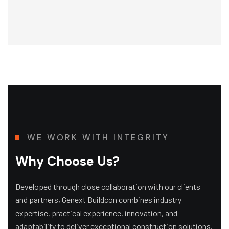
WE WORK WITH INTEGRITY
Why Choose Us?
Developed through close collaboration with our clients
and partners, Genext Buildcon combines industry
expertise, practical experience, innovation, and
adaptability to deliver exceptional construction solutions.