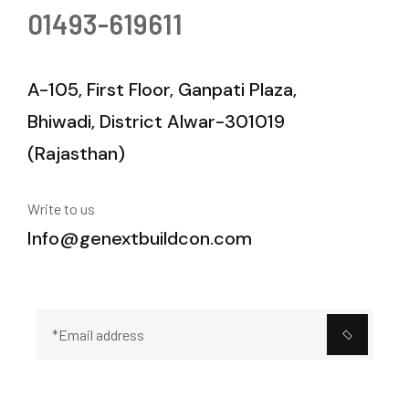
01493-619611
A-105, First Floor, Ganpati Plaza,
Bhiwadi, District Alwar-301019
(Rajasthan)
Write to us
Info@genextbuildcon.com