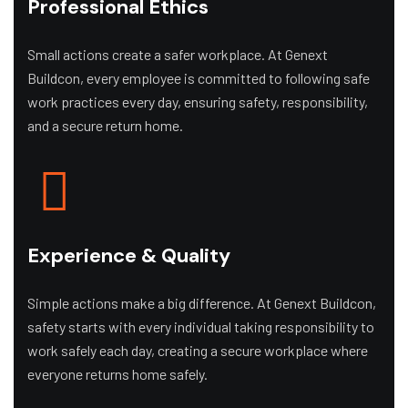
Professional Ethics
Small actions create a safer workplace. At Genext
Buildcon, every employee is committed to following safe
work practices every day, ensuring safety, responsibility,
and a secure return home.
Experience & Quality
Simple actions make a big difference. At Genext Buildcon,
safety starts with every individual taking responsibility to
work safely each day, creating a secure workplace where
everyone returns home safely.