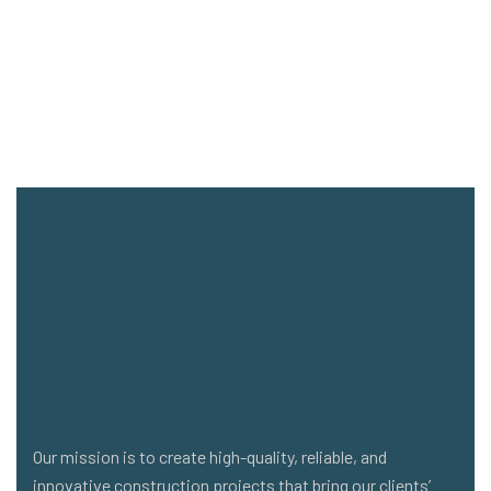
Our mission is to create high-quality, reliable, and
innovative construction projects that bring our clients’