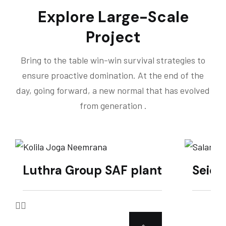
Explore Large-Scale
Project
Bring to the table win-win survival strategies to
ensure proactive domination. At the end of the
day, going forward, a new normal that has evolved
from generation .
Luthra Group SAF plant
Seich