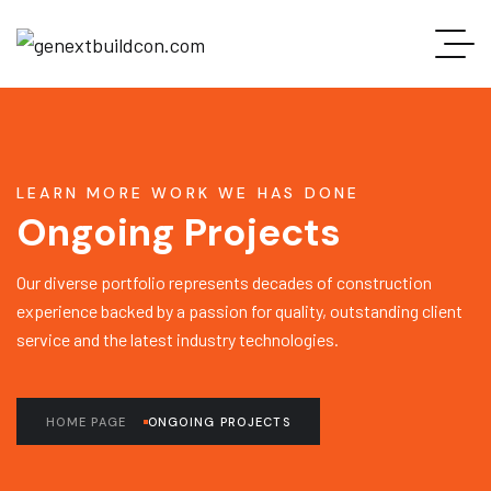
LEARN MORE WORK WE HAS DONE
Ongoing Projects
Our diverse portfolio represents decades of construction
experience backed by a passion for quality, outstanding client
service and the latest industry technologies.
HOME PAGE
ONGOING PROJECTS