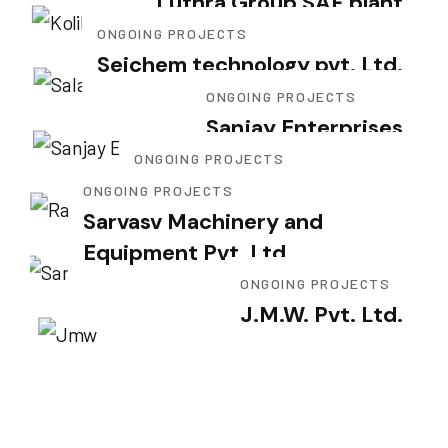
Luthra Group SAF plant
ONGOING PROJECTS
Seichem technology pvt. Ltd.
ONGOING PROJECTS
Sanjay Enterprises
ONGOING PROJECTS
Rajnandini Metal Pvt. Ltd.
ONGOING PROJECTS
Sarvasv Machinery and
Equipment Pvt. Ltd.
ONGOING PROJECTS
J.M.W. Pvt. Ltd.