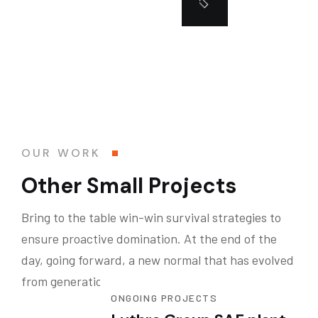
OUR WORK
Other Small Projects
Bring to the table win-win survival strategies to
ensure proactive domination. At the end of the
day, going forward, a new normal that has evolved
from generation .
ONGOING PROJECTS