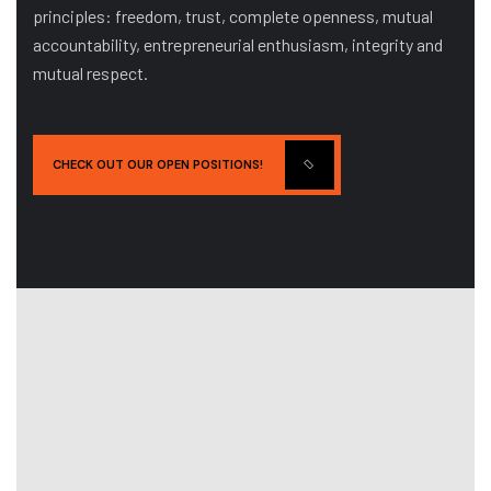
principles: freedom, trust, complete openness, mutual
accountability, entrepreneurial enthusiasm, integrity and
mutual respect.
CHECK OUT OUR OPEN POSITIONS!