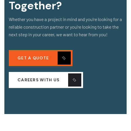
Together?
Whether you have a project in mind and you’re looking for a
reliable construction partner or you’re looking to take the
next step in your career, we want to hear from you!
GET A QUOTE
CAREERS WITH US
COMPANY
OUR PROJECT