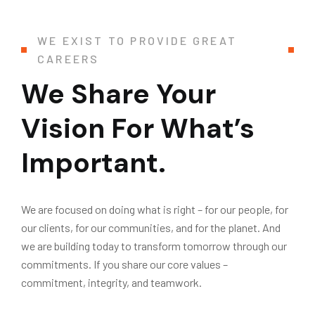
WE EXIST TO PROVIDE GREAT
CAREERS
We Share Your
Vision For What’s
Important.
We are focused on doing what is right – for our people, for
our clients, for our communities, and for the planet. And
we are building today to transform tomorrow through our
commitments. If you share our core values –
commitment, integrity, and teamwork.