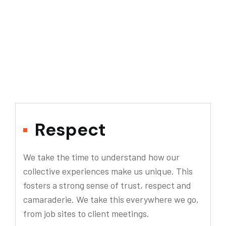
Respect
We take the time to understand how our
collective experiences make us unique. This
fosters a strong sense of trust, respect and
camaraderie. We take this everywhere we go,
from job sites to client meetings.