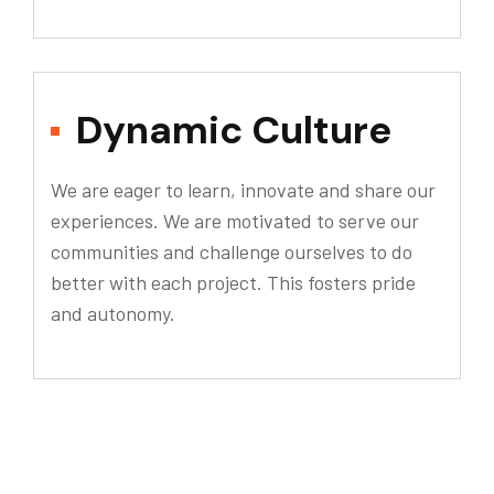
Dynamic Culture
We are eager to learn, innovate and share our
experiences. We are motivated to serve our
communities and challenge ourselves to do
better with each project. This fosters pride
and autonomy.