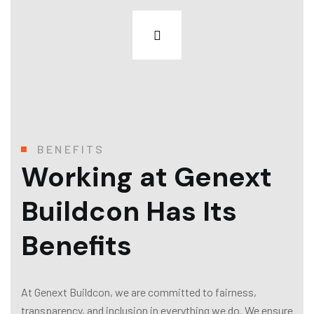
BENEFITS
Working at Genext
Buildcon Has Its
Benefits
At Genext Buildcon, we are committed to fairness,
transparency, and inclusion in everything we do. We ensure