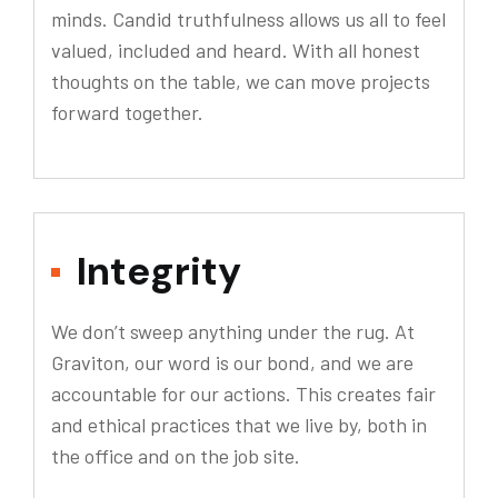
minds. Candid truthfulness allows us all to feel
valued, included and heard. With all honest
thoughts on the table, we can move projects
forward together.
Integrity
We don’t sweep anything under the rug. At
Graviton, our word is our bond, and we are
accountable for our actions. This creates fair
and ethical practices that we live by, both in
the office and on the job site.