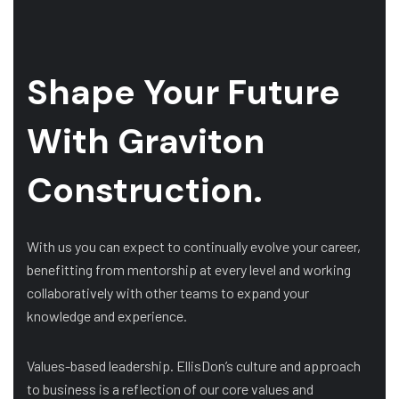
Shape Your Future
With Graviton
Construction.
With us you can expect to continually evolve your career,
benefitting from mentorship at every level and working
collaboratively with other teams to expand your
knowledge and experience.
Values-based leadership. EllisDon’s culture and approach
to business is a reflection of our core values and