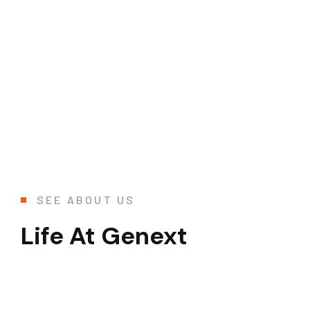
SEE ABOUT US
Life At Genext