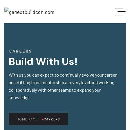
CAREERS
Build With Us!
With us you can expect to continually evolve your career,
benefitting from mentorship at every level and working
collaboratively with other teams to expand your
knowledge.
HOME PAGE
CARRERS