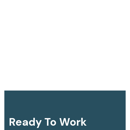
Ready To Work