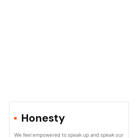
Honesty
We feel empowered to speak up and speak our