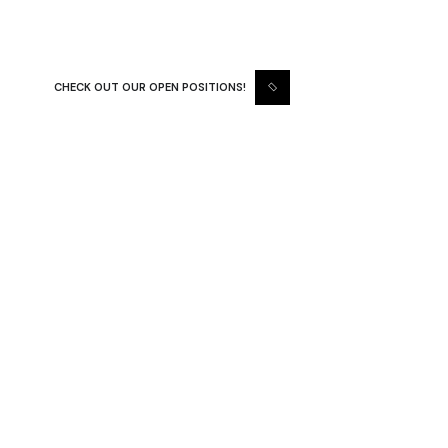
results in every project we undertake
CHECK OUT OUR OPEN POSITIONS!