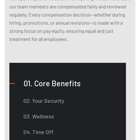
our team members are compensated fairly and reviewed
regularly. Every compensation decision—whether during
hiring, promotions, or annual revisions—is made with a
strong focus on pay equity, ensuring equal and just
treatment for all employees.
01. Core Benefits
02. Your Security
03. Wellness
04. Time Off