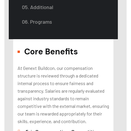
05. Additional
06. Programs
Core Benefits
At Genext Buildcon, our compensation
structure is reviewed through a dedicated
internal process to ensure fairness and
transparency. Salaries are regularly evaluated
against industry standards to remain
competitive with the external market, ensuring
our team is rewarded appropriately for their
skills, experience, and contribution.