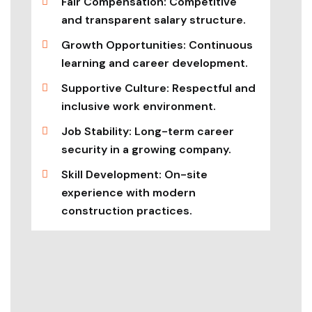
Fair Compensation: Competitive
and transparent salary structure.
Growth Opportunities: Continuous
learning and career development.
Supportive Culture: Respectful and
inclusive work environment.
Job Stability: Long-term career
security in a growing company.
Skill Development: On-site
experience with modern
construction practices.