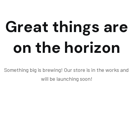
Great things are
on the horizon
Something big is brewing! Our store is in the works and
will be launching soon!