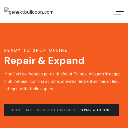
READY TO SHOP ONLINE
Repair & Expand
Morbi vel ex rhoncus purus tincidunt finibus. Aliquam in neque
nibh. Aenean non nisi ac urna convallis fermentum nec ut leo.
Integer sollicitudin sapien.
HOME PAGE
PRODUCT CATEGORIES
REPAIR & EXPAND