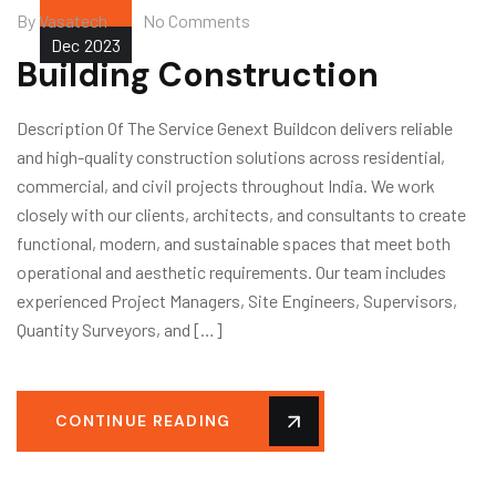
By
Vasatech
No Comments
Dec
2023
Building Construction
Description Of The Service Genext Buildcon delivers reliable
and high-quality construction solutions across residential,
commercial, and civil projects throughout India. We work
closely with our clients, architects, and consultants to create
functional, modern, and sustainable spaces that meet both
operational and aesthetic requirements. Our team includes
experienced Project Managers, Site Engineers, Supervisors,
Quantity Surveyors, and […]
CONTINUE READING