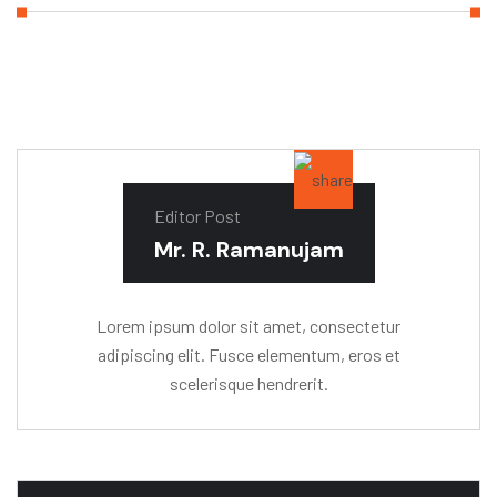
Editor Post
Mr. R. Ramanujam
Lorem ipsum dolor sit amet, consectetur
adipiscing elit. Fusce elementum, eros et
scelerisque hendrerit.