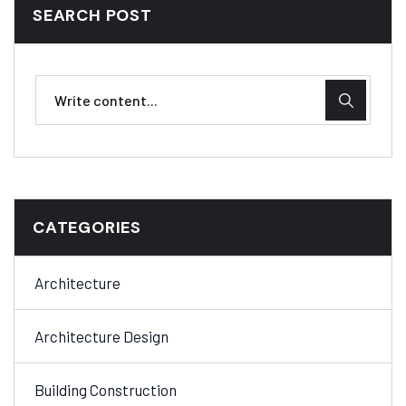
SEARCH POST
CATEGORIES
Architecture
Architecture Design
Building Construction