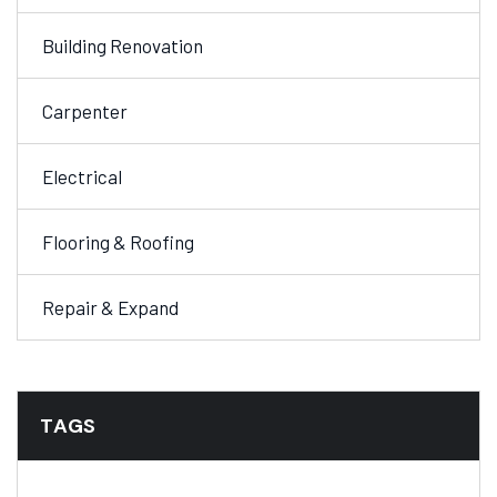
Building Renovation
Carpenter
Electrical
Flooring & Roofing
Repair & Expand
TAGS