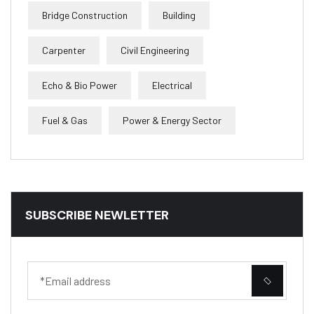
Bridge Construction
Building
Carpenter
Civil Engineering
Echo & Bio Power
Electrical
Fuel & Gas
Power & Energy Sector
SUBSCRIBE NEWLETTER