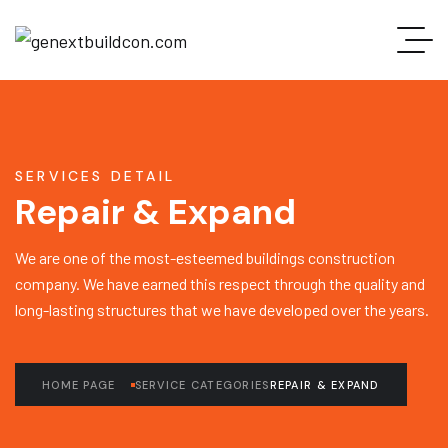
SERVICES DETAIL
Repair & Expand
We are one of the most-esteemed buildings construction
company. We have earned this respect through the quality and
long-lasting structures that we have developed over the years.
HOME PAGE
SERVICE CATEGORIES
REPAIR & EXPAND