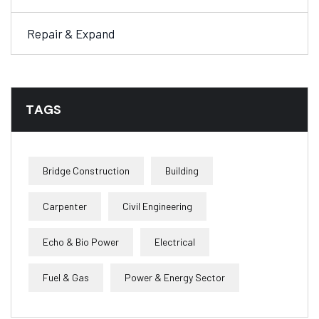
Repair & Expand
TAGS
Bridge Construction
Building
Carpenter
Civil Engineering
Echo & Bio Power
Electrical
Fuel & Gas
Power & Energy Sector