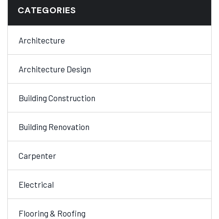
CATEGORIES
Architecture
Architecture Design
Building Construction
Building Renovation
Carpenter
Electrical
Flooring & Roofing