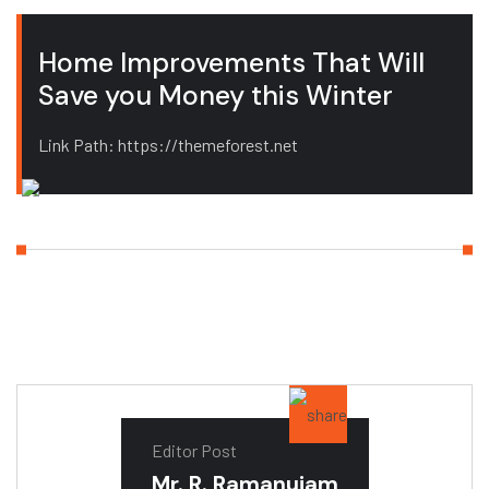
Home Improvements That Will
Save you Money this Winter
Link Path: https://themeforest.net
Editor Post
Mr. R. Ramanujam