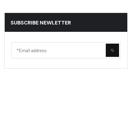
SUBSCRIBE NEWLETTER