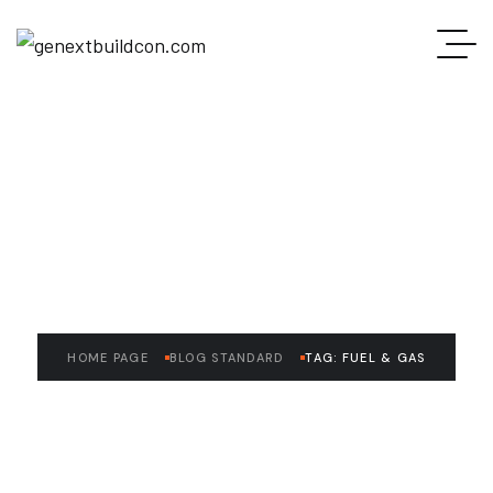
READ THE ARTICLE
Fuel & Gas
HOME PAGE
BLOG STANDARD
TAG: FUEL & GAS