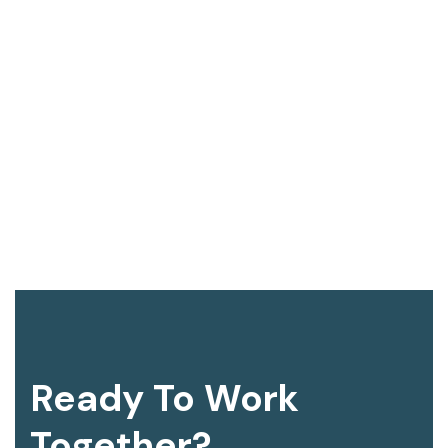
Ready To Work
Together?