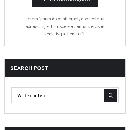
Lorem ipsum dolor sit amet, consectetur
adipiscing elit. Fusce elementum, eros et
scelerisque hendrerit.
SEARCH POST