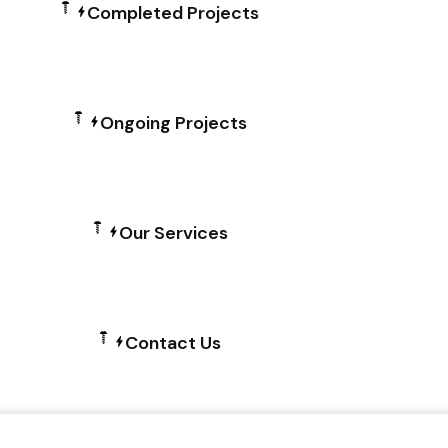
Completed Projects
Ongoing Projects
Our Services
Contact Us