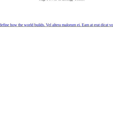
edefine how the world builds. Vel altera malorum ei. Eam at erat dicat voce