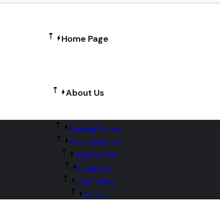
Home Page
About Us
Working Process
Why Choose Us
What We Do
Leadership
Core Values
Carrers