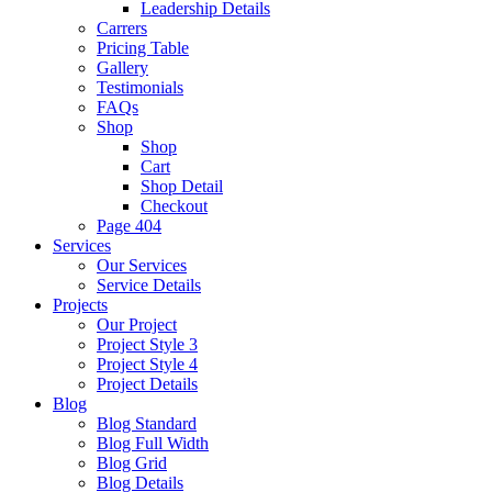
Leadership Details
Carrers
Pricing Table
Gallery
Testimonials
FAQs
Shop
Shop
Cart
Shop Detail
Checkout
Page 404
Services
Our Services
Service Details
Projects
Our Project
Project Style 3
Project Style 4
Project Details
Blog
Blog Standard
Blog Full Width
Blog Grid
Blog Details