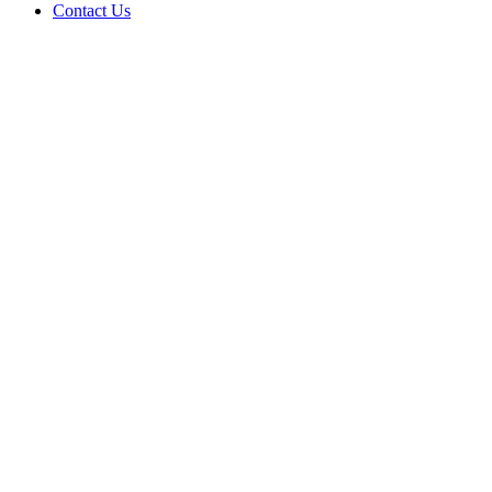
Contact Us
RE
Power & 