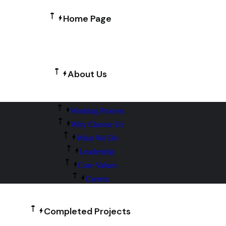
Home Page
About Us
Working Process
Why Choose Us
What We Do
Leadership
Core Values
Carrers
Completed Projects