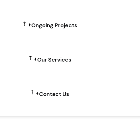
Ongoing Projects
Our Services
Contact Us