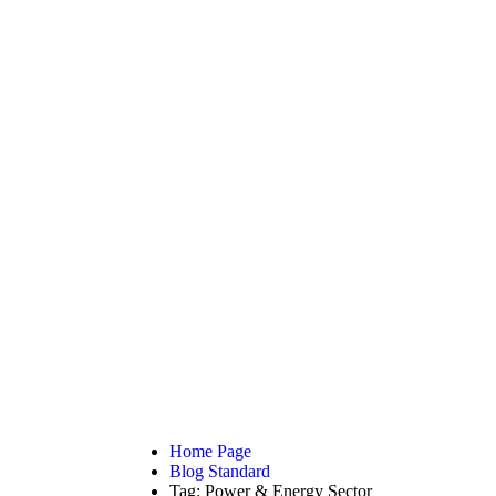
AD THE ARTICLE
Energy Sector
Home Page
Blog Standard
Tag: Power & Energy Sector