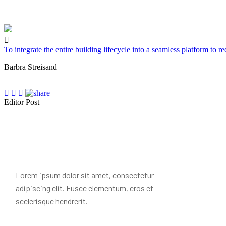
To integrate the entire building lifecycle into a seamless platform to r
Barbra Streisand
Editor Post
Mr. R. Ramanujam
Lorem ipsum dolor sit amet, consectetur
adipiscing elit. Fusce elementum, eros et
scelerisque hendrerit.