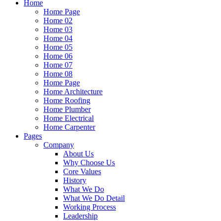
Home
Home Page
Home 02
Home 03
Home 04
Home 05
Home 06
Home 07
Home 08
Home Page
Home Architecture
Home Roofing
Home Plumber
Home Electrical
Home Carpenter
Pages
Company
About Us
Why Choose Us
Core Values
History
What We Do
What We Do Detail
Working Process
Leadership