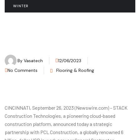
WINTER
By
Vasatech
12/06/2023
No Comments
Flooring & Roofing
CINCINNATI, September 26, 2023 (Newswire.com) – STACK
Construction Technologies, a pioneering cloud-based
construction platform, announced today a strategic
partnership with PCL Construction, a globally renowned 6