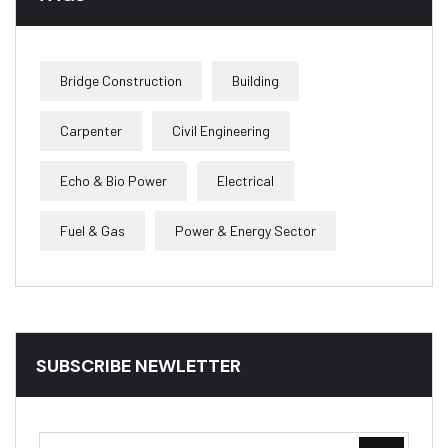
Bridge Construction
Building
Carpenter
Civil Engineering
Echo & Bio Power
Electrical
Fuel & Gas
Power & Energy Sector
SUBSCRIBE NEWLETTER