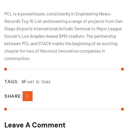
PCL is a powerhouse, consistently in Engineering News-
Record’s Top 15 List and boasting a range of projects from San
Diego Airport’s International Arrivals Terminal to Major League
Soccer’s Los Angeles-based BMO stadium. The partnership
between PCL and STACK marks the beginning of an exciting
chapter for two of the most innovative companies in
construction.
TAGS:
Fuel & Gas
SHARE:
Leave A Comment