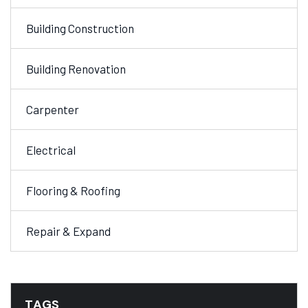
Building Construction
Building Renovation
Carpenter
Electrical
Flooring & Roofing
Repair & Expand
TAGS