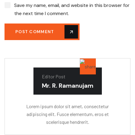
Save my name, email, and website in this browser for
the next time I comment.
POST COMMENT
Editor Post
Mr. R. Ramanujam
Lorem ipsum dolor sit amet, consectetur
adipiscing elit. Fusce elementum, eros et
scelerisque hendrerit.