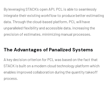
By leveraging STACK’s open API, PCL is able to seamlessly
integrate their existing workflow to produce better estimating
data. Through the cloud-based platform, PCL will have
unparalleled flexibility and accessible data, increasing the
precision of estimates, minimizing manual processes.
The Advantages of Panalized Systems
A key decision criterion for PCL was based on the fact that
STACK is built on a modern cloud technology platform which
enables improved collaboration during the quantity takeoff
process.