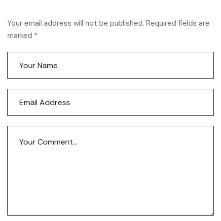
Your email address will not be published. Required fields are
marked *