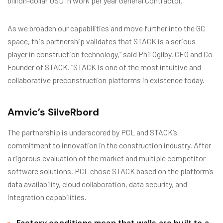
billion-dollar USD in work per year General Contractor.
As we broaden our capabilities and move further into the GC
space, this partnership validates that STACK is a serious
player in construction technology,” said Phil Ogilby, CEO and Co-
Founder of STACK. “STACK is one of the most intuitive and
collaborative preconstruction platforms in existence today.
Amvic’s SilveRbord
The partnership is underscored by PCL and STACK’s
commitment to innovation in the construction industry. After
a rigorous evaluation of the market and multiple competitor
software solutions, PCL chose STACK based on the platform’s
data availability, cloud collaboration, data security, and
integration capabilities.
Factory conditions mean that walls are built to a