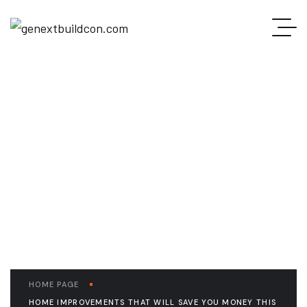
READ THE ARTICLE
Home Improvements
That Will Save you
Money this Winter
HOME PAGE
HOME IMPROVEMENTS THAT WILL SAVE YOU MONEY THIS