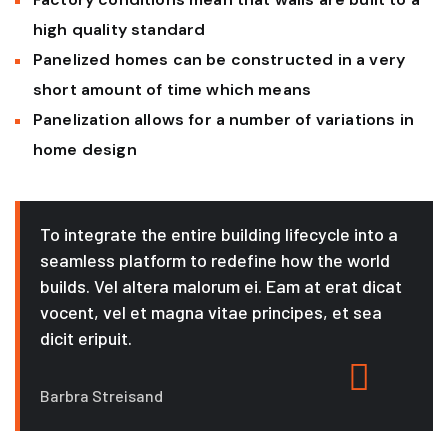
high quality standard
Panelized homes can be constructed in a very
short amount of time which means
Panelization allows for a number of variations in
home design
To integrate the entire building lifecycle into a
seamless platform to redefine how the world
builds. Vel altera malorum ei. Eam at erat dicat
vocent, vel et magna vitae principes, et sea
dicit eripuit.
Barbra Streisand