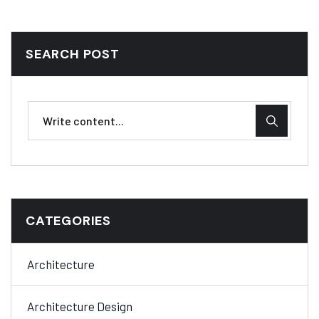
SEARCH POST
CATEGORIES
Architecture
Architecture Design